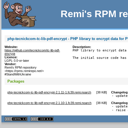
Remi's RPM re
php-tecnickcom-tc-lib-pdf-encrypt - PHP library to encrypt data for 
Website:
Description:
https://github.com/tecnickcom/tc-lib-pdf-
PHP library to encrypt data 
encrypt
Licence:
The initial source code has
LGPL-3.0-or-later
Vendor:
Remi's RPM repository
<https://rpms.remirepo.net/>
#StandWithUkraine
Packages
php-tecnickcom-tc-lib-pdf-encrypt-2.1.11-1.fc39.remi.noarch
[
38 KiB
]
Changelog
- update
php-tecnickcom-tc-lib-pdf-encrypt-2.1.10-1.fc39.remi.noarch
[
38 KiB
]
Changelog
- update
- raise 
XHTML
CSS
1.1 valide
2.0 valide