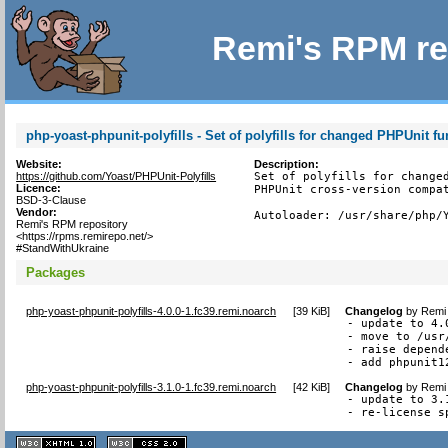
Remi's RPM re
php-yoast-phpunit-polyfills - Set of polyfills for changed PHPUnit fun
Website:
Description:
https://github.com/Yoast/PHPUnit-Polyfills
Set of polyfills for changed
Licence:
PHPUnit cross-version compat
BSD-3-Clause
Vendor:
Autoloader: /usr/share/php/
Remi's RPM repository
<https://rpms.remirepo.net/>
#StandWithUkraine
Packages
php-yoast-phpunit-polyfills-4.0.0-1.fc39.remi.noarch
[
39 KiB
]
Changelog
by
Remi 
- update to 4.0
- move to /usr
- raise depend
- add phpunit1
php-yoast-phpunit-polyfills-3.1.0-1.fc39.remi.noarch
[
42 KiB
]
Changelog
by
Remi 
- update to 3.1
- re-license s
XHTML
CSS