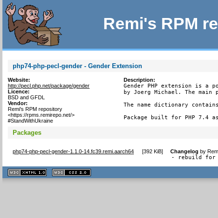
Remi's RPM re
php74-php-pecl-gender - Gender Extension
Website:
Description:
http://pecl.php.net/package/gender
Gender PHP extension is a po
Licence:
by Joerg Michael. The main p
BSD and GFDL
Vendor:
The name dictionary contains
Remi's RPM repository
<https://rpms.remirepo.net/>
Package built for PHP 7.4 a
#StandWithUkraine
Packages
php74-php-pecl-gender-1.1.0-14.fc39.remi.aarch64
[
392 KiB
]
Changelog
by
Remi
- rebuild for
XHTML
CSS
1.1 valide
2.0 valide