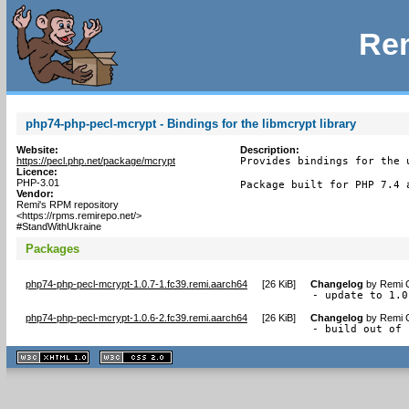
Rem
php74-php-pecl-mcrypt - Bindings for the libmcrypt library
Website:
Description:
https://pecl.php.net/package/mcrypt
Provides bindings for the u
Licence:
PHP-3.01
Package built for PHP 7.4 
Vendor:
Remi's RPM repository
<https://rpms.remirepo.net/>
#StandWithUkraine
Packages
php74-php-pecl-mcrypt-1.0.7-1.fc39.remi.aarch64
[
26 KiB
]
Changelog
by
Remi C
- update to 1.0
php74-php-pecl-mcrypt-1.0.6-2.fc39.remi.aarch64
[
26 KiB
]
Changelog
by
Remi C
- build out of 
XHTML
CSS
1.1 valide
2.0 valide