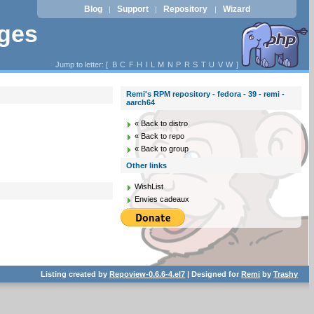
Blog
Support
Repository
Wizard
|
|
|
ages
Jump to letter: [
B
C
F
H
I
L
M
N
P
R
S
T
U
V
W
]
Remi's RPM repository - fedora - 39 - remi -
aarch64
« Back to distro
« Back to repo
« Back to group
Other links
WishList
Envies cadeaux
Listing created by
Repoview-0.6.6-4.el7
| Designed for
Remi
by
Trashy