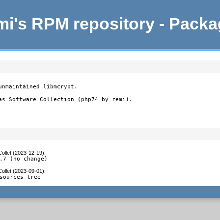
i's RPM repository - Pack
nmaintained libmcrypt.

as Software Collection (php74 by remi).
ollet (2023-12-19)
:
.7 (no change)
ollet (2023-09-01)
:
sources tree