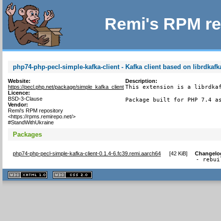
Remi's RPM re
php74-php-pecl-simple-kafka-client - Kafka client based on librdkafk
Website:
Description:
https://pecl.php.net/package/simple_kafka_client
This extension is a librdkaf
Licence:
BSD-3-Clause
Package built for PHP 7.4 a
Vendor:
Remi's RPM repository
<https://rpms.remirepo.net/>
#StandWithUkraine
Packages
php74-php-pecl-simple-kafka-client-0.1.4-6.fc39.remi.aarch64
[
42 KiB
]
Changelo
- rebui
XHTML
CSS
1.1 valide
2.0 valide