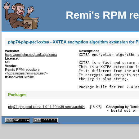
Remi's RPM re
php74-php-pecl-xxtea - XXTEA encryption algorithm extension for 
Website:
Description:
https://pecl.php.net/package/xxtea
XXTEA encryption algorithm e
Licence:
MIT
XXTEA is a fast and secure e
Vendor:
This is a XXTEA extension fo
Remi's RPM repository
It is different from the ori
<https://rpms.remirepo.net/>
It encrypts and decrypts str
#StandWithUkraine
the key is also string.

Package built for PHP 7.4 a
Packages
php74-php-pecl-xxtea-1.0.11-10.fc39.remi.aarch64
[
18 KiB
]
Changelog
by
Remi 
- build out of
XHTML
CSS
1.1 valide
2.0 valide