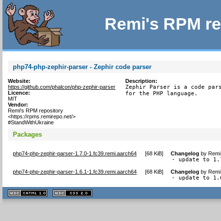
Remi's RPM re
php74-php-zephir-parser - Zephir code parser
Website:
Description:
https://github.com/phalcon/php-zephir-parser
Zephir Parser is a code pars
Licence:
for the PHP language.
MIT
Vendor:
Remi's RPM repository
<https://rpms.remirepo.net/>
#StandWithUkraine
Packages
php74-php-zephir-parser-1.7.0-1.fc39.remi.aarch64
[
68 KiB
]
Changelog
by
Remi 
- update to 1.
php74-php-zephir-parser-1.6.1-1.fc39.remi.aarch64
[
68 KiB
]
Changelog
by
Remi 
- update to 1.
XHTML
CSS
1.1 valide
2.0 valide