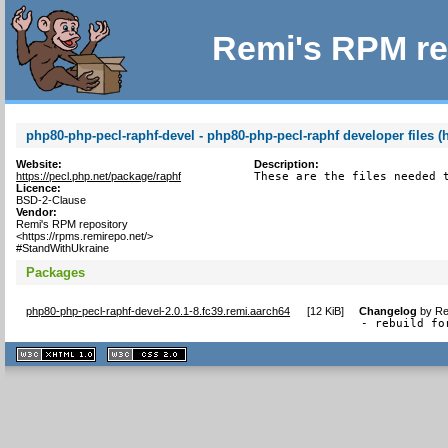
Remi's RPM re
php80-php-pecl-raphf-devel - php80-php-pecl-raphf developer files (
Website:
Description:
https://pecl.php.net/package/raphf
These are the files needed 
Licence:
BSD-2-Clause
Vendor:
Remi's RPM repository
<https://rpms.remirepo.net/>
#StandWithUkraine
Packages
php80-php-pecl-raphf-devel-2.0.1-8.fc39.remi.aarch64
[
12 KiB
]
Changelog
by
Re
- rebuild fo
XHTML
CSS
1.1 valide
2.0 valide