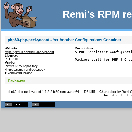
Remi's RPM re
php80-php-pecl-yaconf - Yet Another Configurations Container
Website:
Description:
https://github.com/laruence/yaconf
A PHP Persistent Configurati
Licence:
PHP-3.01
Package built for PHP 8.0 a
Vendor:
Remi's RPM repository
<https://rpms.remirepo.net/>
#StandWithUkraine
Packages
php80-php-pecl-yaconf-1.1.2-2.fc39.remi.aarch64
[
23 KiB
]
Changelog
by
Remi C
- build out of 
XHTML
CSS
1.1 valide
2.0 valide