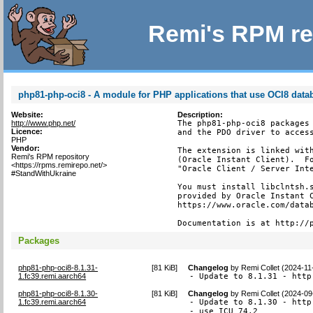
Remi's RPM re
php81-php-oci8 - A module for PHP applications that use OCI8 data
Website:
Description:
http://www.php.net/
The php81-php-oci8 packages 
Licence:
and the PDO driver to access
PHP
Vendor:
The extension is linked with
Remi's RPM repository
(Oracle Instant Client).  Fo
<https://rpms.remirepo.net/>
"Oracle Client / Server Inte
#StandWithUkraine
You must install libclntsh.s
provided by Oracle Instant C
https://www.oracle.com/datab
Documentation is at http://
Packages
php81-php-oci8-8.1.31-
[
81 KiB
]
Changelog
by
Remi Collet (2024-11
1.fc39.remi.aarch64
- Update to 8.1.31 - http
php81-php-oci8-8.1.30-
[
81 KiB
]
Changelog
by
Remi Collet (2024-09
1.fc39.remi.aarch64
- Update to 8.1.30 - http
- use ICU 74.2