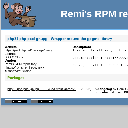
Remi's RPM re
php81-php-pecl-gnupg - Wrapper around the gpgme library
Website:
Description:
https://pecl.php.net/package/gnupg
This module allows you to in
Licence:
BSD-2-Clause
Documentation : http://www.p
Vendor:
Remi's RPM repository
Package built for PHP 8.1 a
<https://rpms.remirepo.net/>
#StandWithUkraine
Packages
php81-php-pecl-gnupg-1.5.1-3.fc39.remi.aarch64
[
31 KiB
]
Changelog
by
Remi Co
- rebuild for P
XHTML
CSS
1.1 valide
2.0 valide