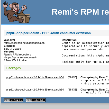
Remi's RPM re
php81-php-pecl-oauth - PHP OAuth consumer extension
Website:
Description:
https://pecl.php.net/package/oauth
OAuth is an authorization pr
Licence:
applications to securely acc
BSD-3-Clause
user names and passwords.

Vendor:
Remi's RPM repository
Documentation: http://php.ne
<https://rpms.remirepo.net/>
#StandWithUkraine
Package built for PHP 8.1 a
Packages
php81-php-pecl-oauth-2.0.9-1.fc39.remi.aarch64
[
88 KiB
]
Changelog
by
Remi Col
- update to 2.0.9
- drop patches m
php81-php-pecl-oauth-2.0.7-9.fc39.remi.aarch64
[
88 KiB
]
Changelog
by
Remi Col
- rebuild for PH
XHTML
CSS
1.1 valide
2.0 valide