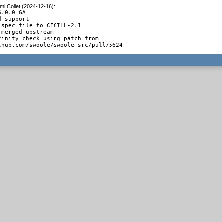
mi Collet (2024-12-16)
:
.0.0 GA

 support

 spec file to CECILL-2.1

merged upstream

finity check using patch from

thub.com/swoole/swoole-src/pull/5624