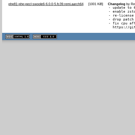
php81-php-pecl-swoole6-6.0.0-5.fc39.remi.aarch64
[
1001 KiB
]
Changelog
by
Re
- update to 6
- enable zstd
- re-license
- drop patch 
- fix cpu af
  https://gi
XHTML
CSS
1.1 valide
2.0 valide