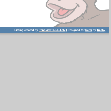
Listing created by
Repoview-0.6.6-4.el7
| Designed for
Remi
by
Trashy