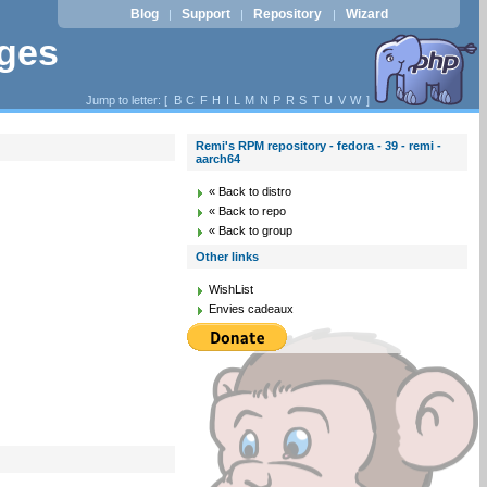
Blog
Support
Repository
Wizard
|
|
|
ages
Jump to letter: [
B
C
F
H
I
L
M
N
P
R
S
T
U
V
W
]
Remi's RPM repository - fedora - 39 - remi -
aarch64
« Back to distro
« Back to repo
« Back to group
Other links
WishList
Envies cadeaux