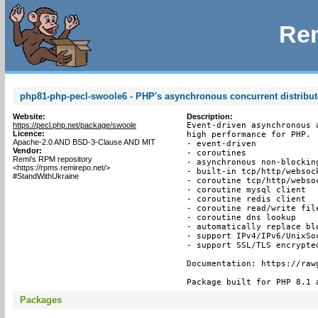
Rem
php81-php-pecl-swoole6 - PHP's asynchronous concurrent distribu
Website:
Description:
https://pecl.php.net/package/swoole
Event-driven asynchronous 
Licence:
high performance for PHP.

Apache-2.0 AND BSD-3-Clause AND MIT
- event-driven

Vendor:
- coroutines

Remi's RPM repository
- asynchronous non-blocking
<https://rpms.remirepo.net/>
- built-in tcp/http/websock
#StandWithUkraine
- coroutine tcp/http/websoc
- coroutine mysql client

- coroutine redis client

- coroutine read/write file
- coroutine dns lookup

- automatically replace bl
- support IPv4/IPv6/UnixSoc
- support SSL/TLS encrypted
Documentation: https://raw
Package built for PHP 8.1 
Packages