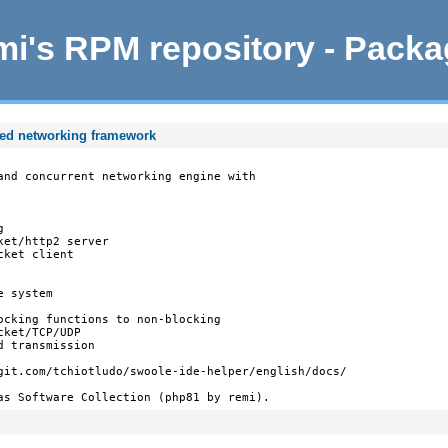
i's RPM repository - Pack
ted networking framework
and concurrent networking engine with



et/http2 server

ket client

 system

ocking functions to non-blocking

ket/TCP/UDP

 transmission

git.com/tchiotludo/swoole-ide-helper/english/docs/

as Software Collection (php81 by remi).