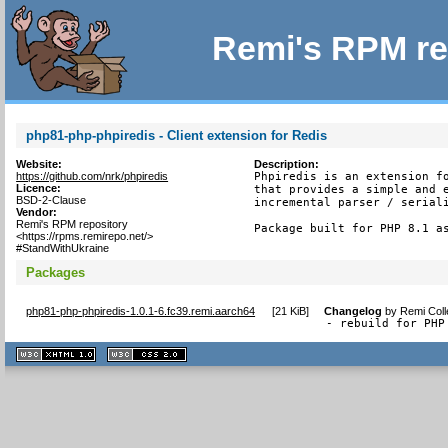
Remi's RPM re
php81-php-phpiredis - Client extension for Redis
Website:
Description:
https://github.com/nrk/phpiredis
Phpiredis is an extension fo
Licence:
that provides a simple and e
BSD-2-Clause
incremental parser / seriali
Vendor:
Remi's RPM repository
Package built for PHP 8.1 a
<https://rpms.remirepo.net/>
#StandWithUkraine
Packages
php81-php-phpiredis-1.0.1-6.fc39.remi.aarch64
[
21 KiB
]
Changelog
by
Remi Coll
- rebuild for PHP
XHTML
CSS
1.1 valide
2.0 valide