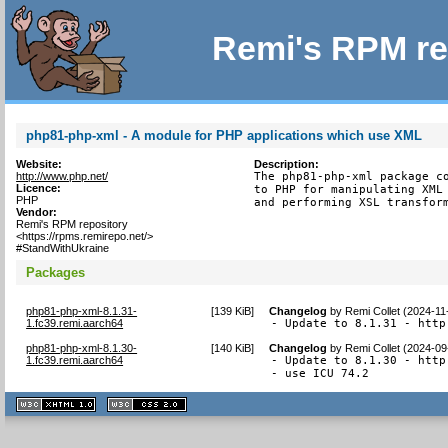
Remi's RPM re
php81-php-xml - A module for PHP applications which use XML
Website:
Description:
http://www.php.net/
The php81-php-xml package co
Licence:
to PHP for manipulating XML 
PHP
and performing XSL transfor
Vendor:
Remi's RPM repository
<https://rpms.remirepo.net/>
#StandWithUkraine
Packages
php81-php-xml-8.1.31-
[
139 KiB
]
Changelog
by
Remi Collet (2024-11
1.fc39.remi.aarch64
- Update to 8.1.31 - http
php81-php-xml-8.1.30-
[
140 KiB
]
Changelog
by
Remi Collet (2024-09
1.fc39.remi.aarch64
- Update to 8.1.30 - http
- use ICU 74.2
XHTML
CSS
1.1 valide
2.0 valide