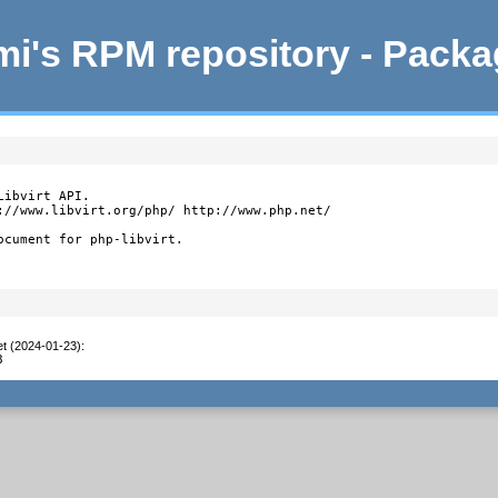
i's RPM repository - Pack
ibvirt API.

://www.libvirt.org/php/ http://www.php.net/

ocument for php-libvirt.
et (2024-01-23)
:
8