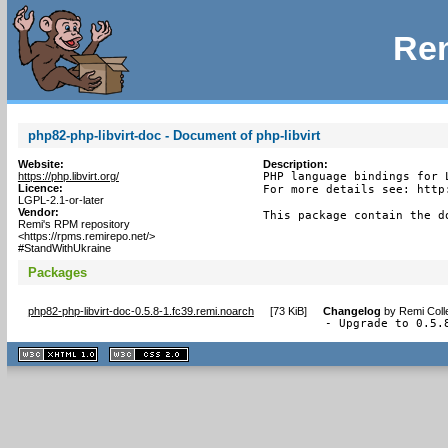
Rem
php82-php-libvirt-doc - Document of php-libvirt
Website:
Description:
https://php.libvirt.org/
PHP language bindings for L
Licence:
For more details see: http
LGPL-2.1-or-later
Vendor:
This package contain the d
Remi's RPM repository
<https://rpms.remirepo.net/>
#StandWithUkraine
Packages
php82-php-libvirt-doc-0.5.8-1.fc39.remi.noarch
[
73 KiB
]
Changelog
by
Remi Coll
- Upgrade to 0.5.
XHTML
CSS
1.1 valide
2.0 valide