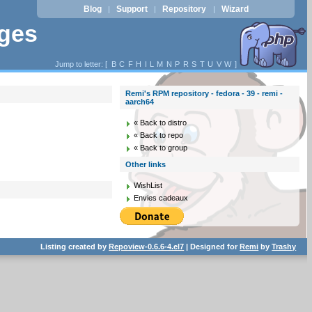
Blog
Support
Repository
Wizard
|
|
|
ages
Jump to letter: [
B
C
F
H
I
L
M
N
P
R
S
T
U
V
W
]
Remi's RPM repository - fedora - 39 - remi -
aarch64
« Back to distro
« Back to repo
« Back to group
Other links
WishList
Envies cadeaux
Listing created by
Repoview-0.6.6-4.el7
| Designed for
Remi
by
Trashy