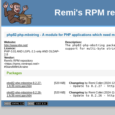
Remi's RPM re
php82-php-mbstring - A module for PHP applications which need mul
Website:
Description:
http://www.php.net/
The php82-php-mbstring packa
Licence:
support for multi-byte stri
PHP-3.01 AND LGPL-2.1-only AND OLDAP-
2.8
Vendor:
Remi's RPM repository
<https://rpms.remirepo.net/>
#StandWithUkraine
Packages
php82-php-mbstring-8.2.27-
[
520 KiB
]
Changelog
by
Remi Collet (2024-12
1.fc39.remi.aarch64
- Update to 8.2.27 - http
php82-php-mbstring-8.2.26-
[
520 KiB
]
Changelog
by
Remi Collet (2024-11
1.fc39.remi.aarch64
- Update to 8.2.26 - http
XHTML
CSS
1.1 valide
2.0 valide