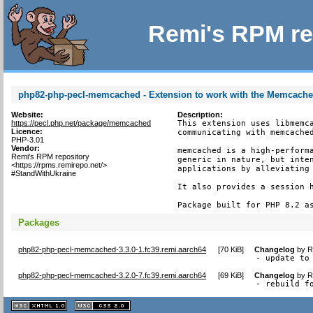
Remi's RPM re
php82-php-pecl-memcached - Extension to work with the Memcach
Website:
Description:
https://pecl.php.net/package/memcached
This extension uses libmemca
Licence:
communicating with memcached
PHP-3.01
Vendor:
memcached is a high-performa
Remi's RPM repository
generic in nature, but inten
<https://rpms.remirepo.net/>
applications by alleviating 
#StandWithUkraine
It also provides a session h
Package built for PHP 8.2 a
Packages
php82-php-pecl-memcached-3.3.0-1.fc39.remi.aarch64
[
70 KiB
]
Changelog
by
R
- update to
php82-php-pecl-memcached-3.2.0-7.fc39.remi.aarch64
[
69 KiB
]
Changelog
by
R
- rebuild f
XHTML
CSS