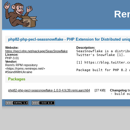
Rem
php82-php-pecl-seassnowflake - PHP Extension for Distributed uniq
Website:
Description:
https://pecl.php.net/package/SeasSnowflake
SeasSnowflake is a distrib
Licence:
Twitter's Snowflake [1].

PHP-3.01
Vendor:
[1] https://blog.twitter.c
Remi's RPM repository
<https://rpms.remirepo.net/>
Package built for PHP 8.2 
#StandWithUkraine
Packages
php82-php-pecl-seassnowflake-1.0.0-4.fc39.remi.aarch64
[
27 KiB
]
Changelog
b
- build o
XHTML
CSS
1.1 valide
2.0 valide