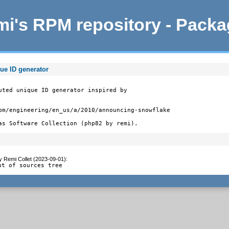
i's RPM repository - Pack
ue ID generator
uted unique ID generator inspired by

om/engineering/en_us/a/2010/announcing-snowflake

as Software Collection (php82 by remi).
y
Remi Collet (2023-09-01)
:
ut of sources tree