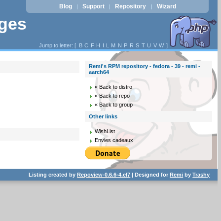
Blog
Support
Repository
Wizard
|
|
|
ages
Jump to letter: [
B
C
F
H
I
L
M
N
P
R
S
T
U
V
W
]
Remi's RPM repository - fedora - 39 - remi -
aarch64
« Back to distro
« Back to repo
« Back to group
Other links
WishList
Envies cadeaux
Listing created by
Repoview-0.6.6-4.el7
| Designed for
Remi
by
Trashy