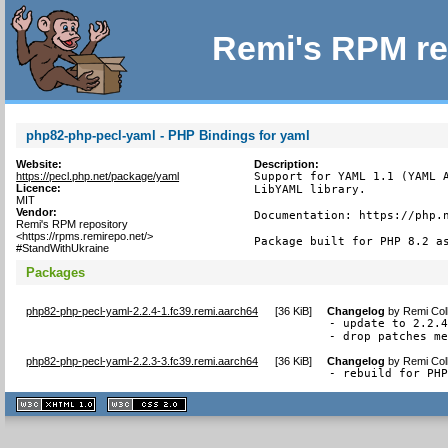
Remi's RPM re
php82-php-pecl-yaml - PHP Bindings for yaml
Website:
Description:
https://pecl.php.net/package/yaml
Support for YAML 1.1 (YAML A
Licence:
LibYAML library.

MIT
Vendor:
Documentation: https://php.n
Remi's RPM repository
<https://rpms.remirepo.net/>
Package built for PHP 8.2 a
#StandWithUkraine
Packages
php82-php-pecl-yaml-2.2.4-1.fc39.remi.aarch64
[
36 KiB
]
Changelog
by
Remi Col
- update to 2.2.4
- drop patches m
php82-php-pecl-yaml-2.2.3-3.fc39.remi.aarch64
[
36 KiB
]
Changelog
by
Remi Col
- rebuild for PH
XHTML
CSS
1.1 valide
2.0 valide