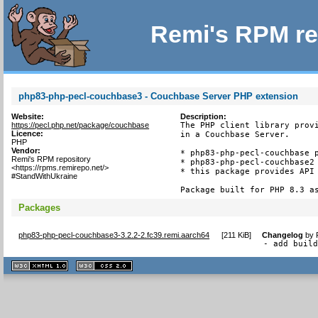
Remi's RPM re
php83-php-pecl-couchbase3 - Couchbase Server PHP extension
Website:
Description:
https://pecl.php.net/package/couchbase
The PHP client library provi
Licence:
in a Couchbase Server.

PHP
Vendor:
* php83-php-pecl-couchbase p
Remi's RPM repository
* php83-php-pecl-couchbase2 
<https://rpms.remirepo.net/>
* this package provides API 
#StandWithUkraine
Package built for PHP 8.3 a
Packages
php83-php-pecl-couchbase3-3.2.2-2.fc39.remi.aarch64
[
211 KiB
]
Changelog
by
- add buil
XHTML
CSS
1.1 valide
2.0 valide