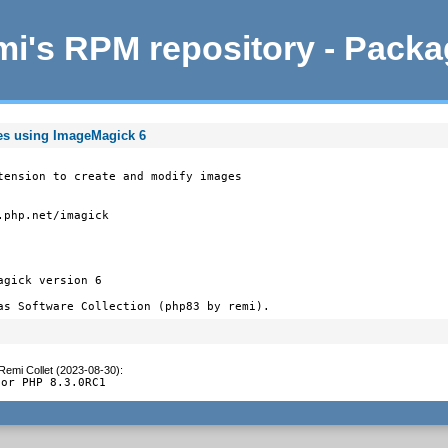
i's RPM repository - Pack
ges using ImageMagick 6
tension to create and modify images

php.net/imagick

gick version 6

as Software Collection (php83 by remi).
Remi Collet (2023-08-30)
:
for PHP 8.3.0RC1