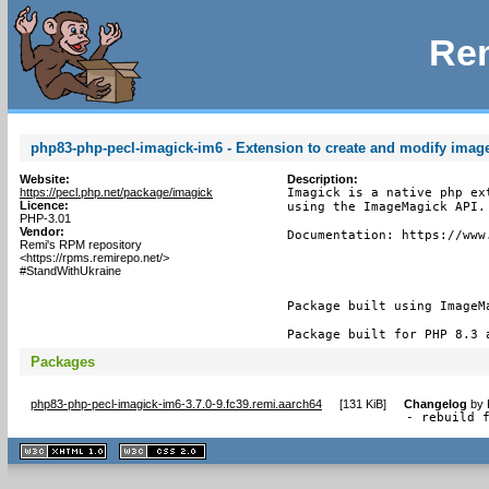
Rem
php83-php-pecl-imagick-im6 - Extension to create and modify ima
Website:
Description:
https://pecl.php.net/package/imagick
Imagick is a native php ex
Licence:
using the ImageMagick API.

PHP-3.01
Vendor:
Documentation: https://www.
Remi's RPM repository
<https://rpms.remirepo.net/>
#StandWithUkraine
Package built using ImageMa
Package built for PHP 8.3 
Packages
php83-php-pecl-imagick-im6-3.7.0-9.fc39.remi.aarch64
[
131 KiB
]
Changelog
by
- rebuild 
XHTML
CSS
1.1 valide
2.0 valide