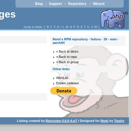
Blog
Support
Repository
Wizard
|
|
|
ages
Jump to letter: [
B
C
F
H
I
L
M
N
P
R
S
T
U
V
W
]
Remi's RPM repository - fedora - 39 - remi -
aarch64
« Back to distro
« Back to repo
« Back to group
Other links
WishList
Envies cadeaux
Listing created by
Repoview-0.6.6-4.el7
| Designed for
Remi
by
Trashy