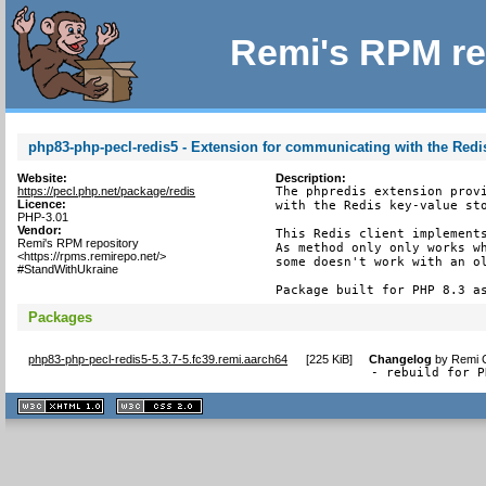
Remi's RPM re
php83-php-pecl-redis5 - Extension for communicating with the Redis
Website:
Description:
https://pecl.php.net/package/redis
The phpredis extension provi
Licence:
with the Redis key-value sto
PHP-3.01
Vendor:
This Redis client implements
Remi's RPM repository
As method only only works wh
<https://rpms.remirepo.net/>
some doesn't work with an ol
#StandWithUkraine
Package built for PHP 8.3 a
Packages
php83-php-pecl-redis5-5.3.7-5.fc39.remi.aarch64
[
225 KiB
]
Changelog
by
Remi C
- rebuild for P
XHTML
CSS
1.1 valide
2.0 valide