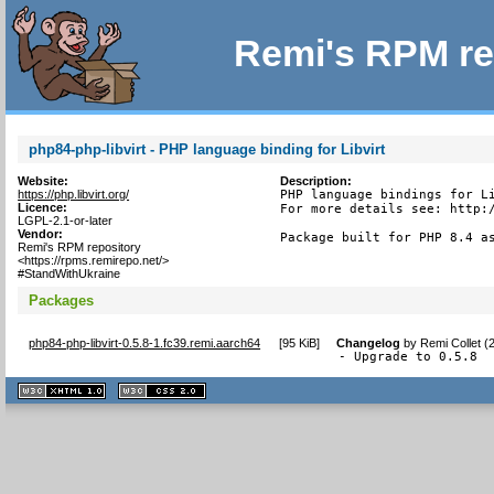
Remi's RPM re
php84-php-libvirt - PHP language binding for Libvirt
Website:
Description:
https://php.libvirt.org/
PHP language bindings for Li
Licence:
For more details see: http:/
LGPL-2.1-or-later
Vendor:
Package built for PHP 8.4 a
Remi's RPM repository
<https://rpms.remirepo.net/>
#StandWithUkraine
Packages
php84-php-libvirt-0.5.8-1.fc39.remi.aarch64
[
95 KiB
]
Changelog
by
Remi Collet (
- Upgrade to 0.5.8
XHTML
CSS
1.1 valide
2.0 valide