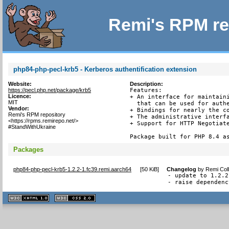
Remi's RPM re
php84-php-pecl-krb5 - Kerberos authentification extension
Website:
Description:
https://pecl.php.net/package/krb5
Features:

Licence:
+ An interface for maintaini
MIT
  that can be used for authe
Vendor:
+ Bindings for nearly the co
Remi's RPM repository
+ The administrative interfa
<https://rpms.remirepo.net/>
+ Support for HTTP Negotiate
#StandWithUkraine
Package built for PHP 8.4 a
Packages
php84-php-pecl-krb5-1.2.2-1.fc39.remi.aarch64
[
50 KiB
]
Changelog
by
Remi Coll
- update to 1.2.2

- raise dependenc
XHTML
CSS
1.1 valide
2.0 valide