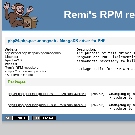
Remi's RPM re
php84-php-pecl-mongodb - MongoDB driver for PHP
Website:
Description:
https://pecl.php.net/package/mongodb
The purpose of this driver i
Licence:
MongoDB and PHP, implementin
Apache-2.0
components necessary to buil
Vendor:
Remi's RPM repository
Package built for PHP 8.4 a
<https://rpms.remirepo.net/>
#StandWithUkraine
Packages
php84-php-pecl-mongodb-1.20.1-1.fc39.remi.aarch64
[
256 KiB
]
Changelog
by
Re
- update to 
php84-php-pecl-mongodb-1.20.0-1.fc39.remi.aarch64
[
256 KiB
]
Changelog
by
Re
- update to 
XHTML
CSS
1.1 valide
2.0 valide