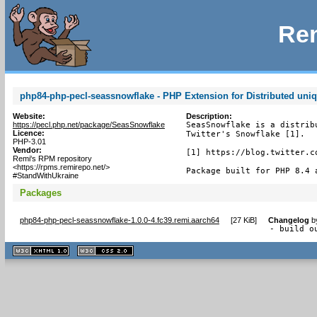
Rem
php84-php-pecl-seassnowflake - PHP Extension for Distributed uniq
Website:
Description:
https://pecl.php.net/package/SeasSnowflake
SeasSnowflake is a distrib
Licence:
Twitter's Snowflake [1].

PHP-3.01
Vendor:
[1] https://blog.twitter.c
Remi's RPM repository
<https://rpms.remirepo.net/>
Package built for PHP 8.4 
#StandWithUkraine
Packages
php84-php-pecl-seassnowflake-1.0.0-4.fc39.remi.aarch64
[
27 KiB
]
Changelog
b
- build o
XHTML
CSS
1.1 valide
2.0 valide