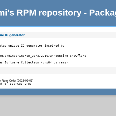
i's RPM repository - Pack
ue ID generator
uted unique ID generator inspired by

om/engineering/en_us/a/2010/announcing-snowflake

as Software Collection (php84 by remi).
y
Remi Collet (2023-09-01)
:
ut of sources tree