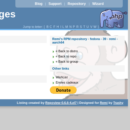
Blog
Support
Repository
Wizard
|
|
|
ages
Jump to letter: [
B
C
F
H
I
L
M
N
P
R
S
T
U
V
W
]
Remi's RPM repository - fedora - 39 - remi -
aarch64
« Back to distro
« Back to repo
« Back to group
Other links
WishList
Envies cadeaux
Listing created by
Repoview-0.6.6-4.el7
| Designed for
Remi
by
Trashy