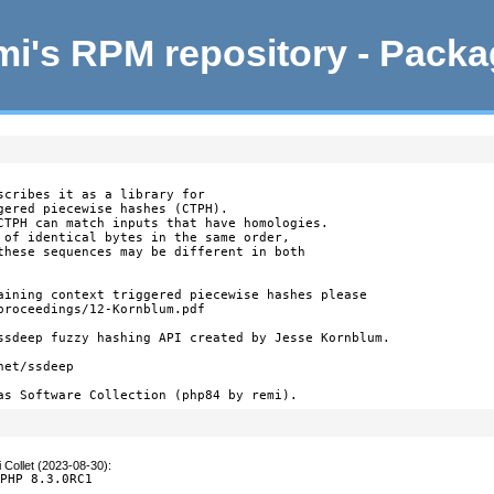
i's RPM repository - Pack
scribes it as a library for

gered piecewise hashes (CTPH).

CTPH can match inputs that have homologies.

 of identical bytes in the same order,

these sequences may be different in both

aining context triggered piecewise hashes please

proceedings/12-Kornblum.pdf

ssdeep fuzzy hashing API created by Jesse Kornblum.

et/ssdeep

as Software Collection (php84 by remi).
 Collet (2023-08-30)
:
 PHP 8.3.0RC1