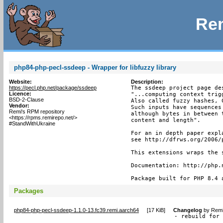
Rem
php84-php-pecl-ssdeep - Wrapper for libfuzzy library
Website:
Description:
https://pecl.php.net/package/ssdeep
The ssdeep project page de
Licence:
"...computing context trig
BSD-2-Clause
Also called fuzzy hashes, 
Vendor:
Such inputs have sequences
Remi's RPM repository
although bytes in between 
<https://rpms.remirepo.net/>
content and length".

#StandWithUkraine
For an in depth paper expl
see http://dfrws.org/2006/
This extensions wraps the 
Documentation: http://php.n
Package built for PHP 8.4 
Packages
php84-php-pecl-ssdeep-1.1.0-13.fc39.remi.aarch64
[
17 KiB
]
Changelog
by
Remi
- rebuild for