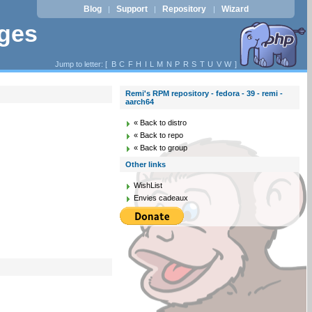
Blog
Support
Repository
Wizard
|
|
|
ages
Jump to letter: [
B
C
F
H
I
L
M
N
P
R
S
T
U
V
W
]
Remi's RPM repository - fedora - 39 - remi -
aarch64
« Back to distro
« Back to repo
« Back to group
Other links
WishList
Envies cadeaux