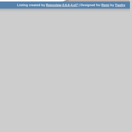
Listing created by
Repoview-0.6.6-4.el7
| Designed for
Remi
by
Trashy