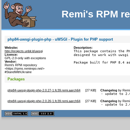
Remi's RPM re
php84-uwsgi-plugin-php - uWSGI - Plugin for PHP support
Website:
Description:
http://projects.unbit.it/uwsgi
This package contains the PH
Licence:
designed to work with uwsgi 
GPL-2.0-only with exceptions
Vendor:
Package built for PHP 8.4 a
Remi's RPM repository
<https://rpms.remirepo.net/>
#StandWithUkraine
Packages
php84-uwsgi-plugin-php-2.0.27-1.fc39.remi.aarch64
[
27 KiB
]
Changelog
by
Remi 
- update to 2.
php84-uwsgi-plugin-php-2.0.26-1.fc39.remi.aarch64
[
27 KiB
]
Changelog
by
Remi 
- update to 2.
XHTML
CSS
1.1 valide
2.0 valide