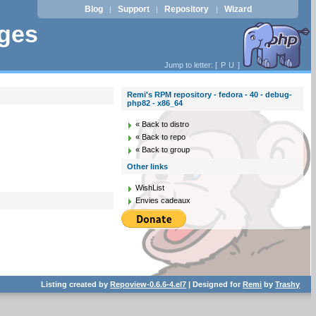
Blog
Support
Repository
Wizard
|
|
|
ages
Jump to letter: [
P
U
]
Remi's RPM repository - fedora - 40 - debug-
php82 - x86_64
« Back to distro
« Back to repo
« Back to group
Other links
WishList
Envies cadeaux
Listing created by
Repoview-0.6.6-4.el7
| Designed for
Remi
by
Trashy