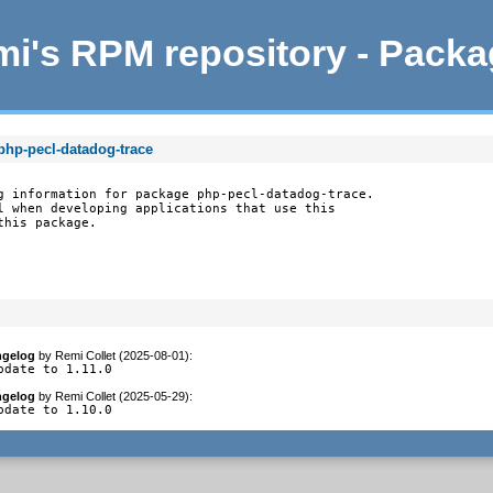
i's RPM repository - Pack
php-pecl-datadog-trace
g information for package php-pecl-datadog-trace.

l when developing applications that use this

this package.
gelog
by
Remi Collet (2025-08-01)
:
pdate to 1.11.0
gelog
by
Remi Collet (2025-05-29)
:
pdate to 1.10.0