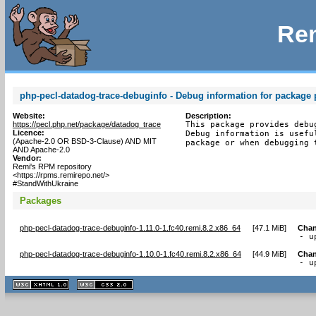
Rem
php-pecl-datadog-trace-debuginfo - Debug information for package 
Website:
Description:
https://pecl.php.net/package/datadog_trace
This package provides debu
Licence:
Debug information is usefu
(Apache-2.0 OR BSD-3-Clause) AND MIT
package or when debugging 
AND Apache-2.0
Vendor:
Remi's RPM repository
<https://rpms.remirepo.net/>
#StandWithUkraine
Packages
php-pecl-datadog-trace-debuginfo-1.11.0-1.fc40.remi.8.2.x86_64
[
47.1 MiB
]
Chan
- u
php-pecl-datadog-trace-debuginfo-1.10.0-1.fc40.remi.8.2.x86_64
[
44.9 MiB
]
Chan
- u
XHTML
CSS
1.1 valide
2.0 valide