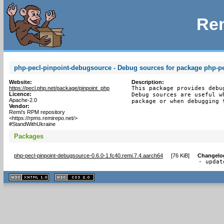
Rem
php-pecl-pinpoint-debugsource - Debug sources for package php-pe
Website:
Description:
https://pecl.php.net/package/pinpoint_php
This package provides debu
Licence:
Debug sources are useful w
Apache-2.0
package or when debugging 
Vendor:
Remi's RPM repository
<https://rpms.remirepo.net/>
#StandWithUkraine
Packages
php-pecl-pinpoint-debugsource-0.6.0-1.fc40.remi.7.4.aarch64
[
76 KiB
]
Changelo
- updat
XHTML
CSS
1.1 valide
2.0 valide