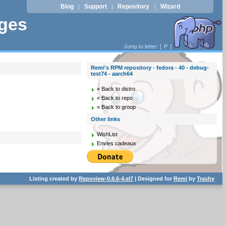
Blog
Support
Repository
Wizard
|
|
|
ages
Jump to letter: [
P
]
Remi's RPM repository - fedora - 40 - debug-
test74 - aarch64
« Back to distro
« Back to repo
« Back to group
Other links
WishList
Envies cadeaux
Listing created by
Repoview-0.6.6-4.el7
| Designed for
Remi
by
Trashy