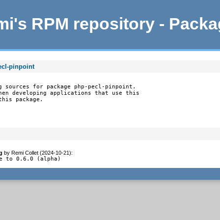
i's RPM repository - Pack
cl-pinpoint
g sources for package php-pecl-pinpoint.

hen developing applications that use this

this package.
g
by
Remi Collet (2024-10-21)
:
e to 0.6.0 (alpha)