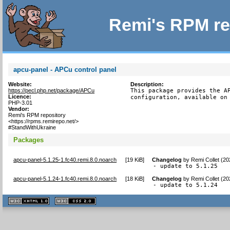
Remi's RPM re
apcu-panel - APCu control panel
Website:
Description:
https://pecl.php.net/package/APCu
This package provides the AP
Licence:
configuration, available on
PHP-3.01
Vendor:
Remi's RPM repository
<https://rpms.remirepo.net/>
#StandWithUkraine
Packages
apcu-panel-5.1.25-1.fc40.remi.8.0.noarch
[
19 KiB
]
Changelog
by
Remi Collet (2
- update to 5.1.25
apcu-panel-5.1.24-1.fc40.remi.8.0.noarch
[
18 KiB
]
Changelog
by
Remi Collet (2
- update to 5.1.24
XHTML
CSS
1.1 valide
2.0 valide