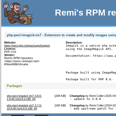
Remi's RPM re
php-pecl-imagick-im7 - Extension to create and modify images usi
Website:
Description:
https://pecl.php.net/package/imagick
Imagick is a native php exte
Licence:
using the ImageMagick API.

PHP-3.01
Vendor:
Documentation: https://www.p
Remi's RPM repository
<https://rpms.remirepo.net/>
#StandWithUkraine
Package built using ImageMag
Package built for PHP 8.0.
Packages
php-pecl-imagick-im7-3.8.0-
[
208 KiB
]
Changelog
by
Remi Collet (2025-04
1.fc40.remi.8.0.x86_64
- update to 3.8.0
php-pecl-imagick-im7-3.7.0-
[
180 KiB
]
Changelog
by
Remi Collet (2024-02
10.fc40.remi.8.0.x86_64
- add upstream patch for 