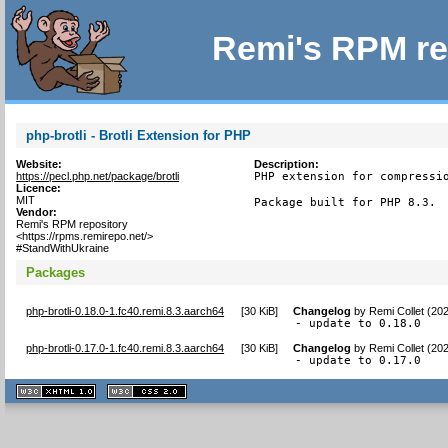
Remi's RPM re
php-brotli - Brotli Extension for PHP
Website:
Description:
https://pecl.php.net/package/brotli
PHP extension for compressio
Licence:
MIT
Package built for PHP 8.3.
Vendor:
Remi's RPM repository
<https://rpms.remirepo.net/>
#StandWithUkraine
Packages
php-brotli-0.18.0-1.fc40.remi.8.3.aarch64
[
30 KiB
]
Changelog
by
Remi Collet (20
- update to 0.18.0
php-brotli-0.17.0-1.fc40.remi.8.3.aarch64
[
30 KiB
]
Changelog
by
Remi Collet (20
- update to 0.17.0
XHTML
CSS
1.1 valide
2.0 valide