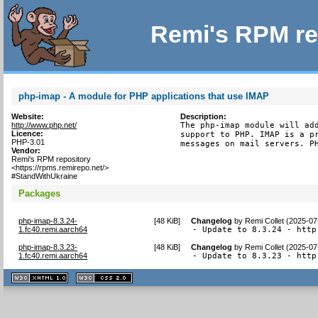
Remi's RPM re
php-imap - A module for PHP applications that use IMAP
Website:
Description:
http://www.php.net/
The php-imap module will add
Licence:
support to PHP. IMAP is a pr
PHP-3.01
messages on mail servers. P
Vendor:
Remi's RPM repository
<https://rpms.remirepo.net/>
#StandWithUkraine
Packages
php-imap-8.3.24-
[
48 KiB
]
Changelog
by
Remi Collet (2025-07
1.fc40.remi.aarch64
- Update to 8.3.24 - http
php-imap-8.3.23-
[
48 KiB
]
Changelog
by
Remi Collet (2025-07
1.fc40.remi.aarch64
- Update to 8.3.23 - http
XHTML
CSS
1.1 valide
2.0 valide