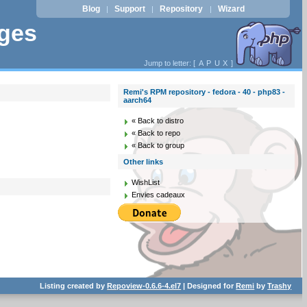
Blog
Support
Repository
Wizard
|
|
|
ages
Jump to letter: [
A
P
U
X
]
Remi's RPM repository - fedora - 40 - php83 -
aarch64
« Back to distro
« Back to repo
« Back to group
Other links
WishList
Envies cadeaux
Listing created by
Repoview-0.6.6-4.el7
| Designed for
Remi
by
Trashy