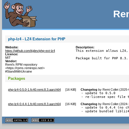
Rem
php-lz4 - LZ4 Extension for PHP
Website:
Description:
https://github.com/kjdev/php-ext-lz4
This extension allows LZ4,
Licence:
MIT
Package built for PHP 8.3.
Vendor:
Remi's RPM repository
<https://rpms.remirepo.net/>
#StandWithUkraine
Packages
php-lz4-0.5.0-1.fc40.remi.8.3.aarch64
[
16 KiB
]
Changelog
by
Remi Collet (2025-
- update to 0.5.0

- re-license spec file 
php-lz4-0.4.4-1.fc40.remi.8.3.aarch64
[
16 KiB
]
Changelog
by
Remi Collet (2024-
- update to 0.4.4 (no ch
- update bundled libliz
XHTML
CSS
1.1 valide
2.0 valide