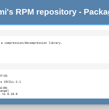
i's RPM repository - Pack
 a compression/decompression library.

07-15)
:
to CECILL-2.1
11-08)
:
ange)

4 to 0.10.0