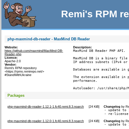
Remi's RPM re
php-maxmind-db-reader - MaxMind DB Reader
Website:
Description:
https://github.com/maxmind/MaxMind-DB-
MaxMind DB Reader PHP API.

Reader-php
Licence:
MaxMind DB is a binary file 
Apache-2.0
IP address subnets (IPv4 or 
Vendor:
Remi's RPM repository
Databases are available in g
<https://rpms.remirepo.net/>
#StandWithUkraine
The extension available in p
performance.

Autoloader: /usr/share/php/
Packages
php-maxmind-db-reader-1.12.1-1.fc40.remi.8.3.noarch
[
24 KiB
]
Changelog
by
Re
- update to 
- re-license
php-maxmind-db-reader-1.12.0-1.fc40.remi.8.3.noarch
[
24 KiB
]
Changelog
by
Re
- update to 