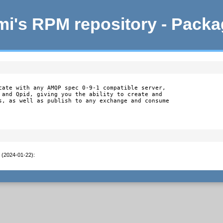
i's RPM repository - Pack
cate with any AMQP spec 0-9-1 compatible server,

 and Qpid, giving you the ability to create and

s, as well as publish to any exchange and consume

t (2024-01-22)
: