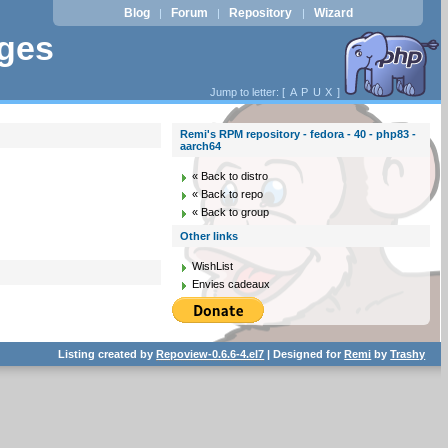
Blog
Forum
Repository
Wizard
|
|
|
ages
Jump to letter: [
A
P
U
X
]
Remi's RPM repository - fedora - 40 - php83 -
aarch64
« Back to distro
« Back to repo
« Back to group
Other links
WishList
Envies cadeaux
Listing created by
Repoview-0.6.6-4.el7
| Designed for
Remi
by
Trashy