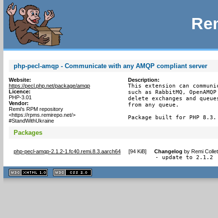
Rem
php-pecl-amqp - Communicate with any AMQP compliant server
Website:
Description:
https://pecl.php.net/package/amqp
This extension can communi
Licence:
such as RabbitMQ, OpenAMQP
PHP-3.01
delete exchanges and queue
Vendor:
from any queue.

Remi's RPM repository
<https://rpms.remirepo.net/>
Package built for PHP 8.3.
#StandWithUkraine
Packages
php-pecl-amqp-2.1.2-1.fc40.remi.8.3.aarch64
[
94 KiB
]
Changelog
by
Remi Colle
- update to 2.1.2
XHTML
CSS
1.1 valide
2.0 valide