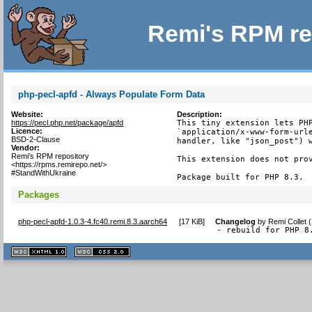
Remi's RPM re
php-pecl-apfd - Always Populate Form Data
Website:
Description:
https://pecl.php.net/package/apfd
This tiny extension lets PHP
Licence:
`application/x-www-form-urle
BSD-2-Clause
handler, like "json_post") w
Vendor:
Remi's RPM repository
This extension does not prov
<https://rpms.remirepo.net/>
#StandWithUkraine
Package built for PHP 8.3.
Packages
php-pecl-apfd-1.0.3-4.fc40.remi.8.3.aarch64
[
17 KiB
]
Changelog
by
Remi Collet 
- rebuild for PHP 8
XHTML
CSS
1.1 valide
2.0 valide