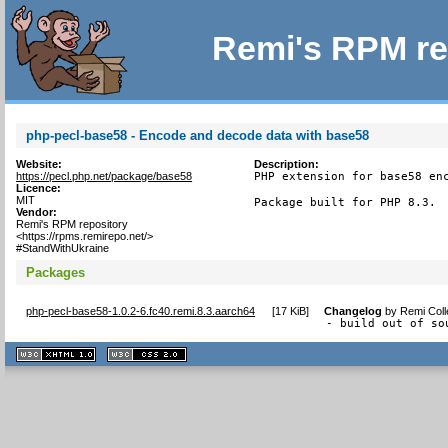
Remi's RPM re
php-pecl-base58 - Encode and decode data with base58
Website:
Description:
https://pecl.php.net/package/base58
PHP extension for base58 enc
Licence:
MIT
Package built for PHP 8.3.
Vendor:
Remi's RPM repository
<https://rpms.remirepo.net/>
#StandWithUkraine
Packages
php-pecl-base58-1.0.2-6.fc40.remi.8.3.aarch64
[
17 KiB
]
Changelog
by
Remi Coll
- build out of so
XHTML
CSS
1.1 valide
2.0 valide