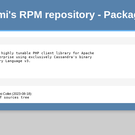
i's RPM repository - Pack
 highly tunable PHP client library for Apache

erprise using exclusively Cassandra's binary

y Language v3.

i Collet (2023-08-18)
:
f sources tree