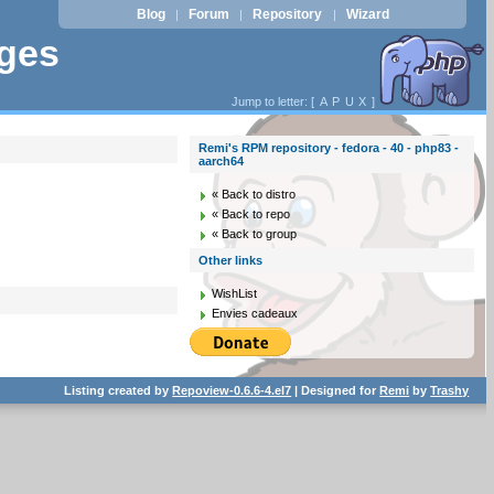
Blog
Forum
Repository
Wizard
|
|
|
ages
Jump to letter: [
A
P
U
X
]
Remi's RPM repository - fedora - 40 - php83 -
aarch64
« Back to distro
« Back to repo
« Back to group
Other links
WishList
Envies cadeaux
Listing created by
Repoview-0.6.6-4.el7
| Designed for
Remi
by
Trashy