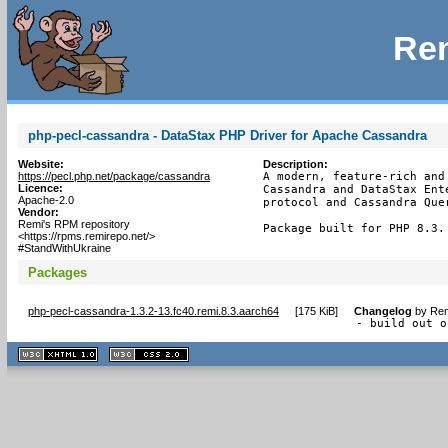
Rem
php-pecl-cassandra - DataStax PHP Driver for Apache Cassandra
Website:
Description:
https://pecl.php.net/package/cassandra
A modern, feature-rich and
Licence:
Cassandra and DataStax Ent
Apache-2.0
protocol and Cassandra Quer
Vendor:
Remi's RPM repository
Package built for PHP 8.3.
<https://rpms.remirepo.net/>
#StandWithUkraine
Packages
php-pecl-cassandra-1.3.2-13.fc40.remi.8.3.aarch64
[
175 KiB
]
Changelog
by
Rem
- build out o
XHTML
CSS
1.1 valide
2.0 valide