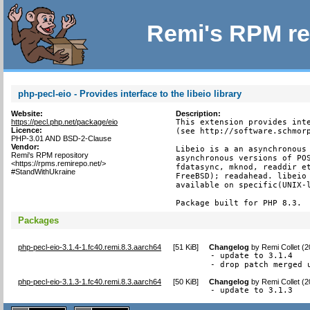
Remi's RPM re
php-pecl-eio - Provides interface to the libeio library
Website:
Description:
https://pecl.php.net/package/eio
This extension provides inte
Licence:
(see http://software.schmorp
PHP-3.01 AND BSD-2-Clause
Vendor:
Libeio is a an asynchronous 
Remi's RPM repository
asynchronous versions of POS
<https://rpms.remirepo.net/>
fdatasync, mknod, readdir et
#StandWithUkraine
FreeBSD); readahead. libeio 
available on specific(UNIX-l
Package built for PHP 8.3.
Packages
php-pecl-eio-3.1.4-1.fc40.remi.8.3.aarch64
[
51 KiB
]
Changelog
by
Remi Collet (
- update to 3.1.4

- drop patch merged 
php-pecl-eio-3.1.3-1.fc40.remi.8.3.aarch64
[
50 KiB
]
Changelog
by
Remi Collet (
- update to 3.1.3