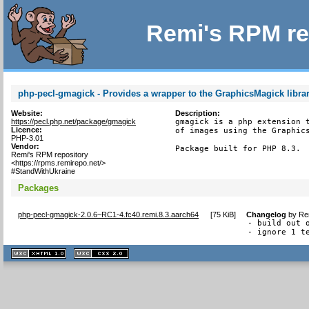
Remi's RPM re
php-pecl-gmagick - Provides a wrapper to the GraphicsMagick libra
Website:
Description:
https://pecl.php.net/package/gmagick
gmagick is a php extension t
Licence:
of images using the Graphics
PHP-3.01
Vendor:
Package built for PHP 8.3.
Remi's RPM repository
<https://rpms.remirepo.net/>
#StandWithUkraine
Packages
php-pecl-gmagick-2.0.6~RC1-4.fc40.remi.8.3.aarch64
[
75 KiB
]
Changelog
by
Re
- build out o
- ignore 1 t
XHTML
CSS
1.1 valide
2.0 valide