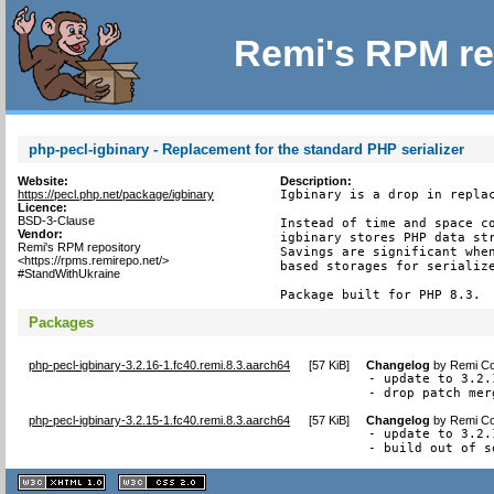
Remi's RPM re
php-pecl-igbinary - Replacement for the standard PHP serializer
Website:
Description:
https://pecl.php.net/package/igbinary
Igbinary is a drop in replac
Licence:
BSD-3-Clause
Instead of time and space co
Vendor:
igbinary stores PHP data str
Remi's RPM repository
Savings are significant when
<https://rpms.remirepo.net/>
based storages for serialize
#StandWithUkraine
Package built for PHP 8.3.
Packages
php-pecl-igbinary-3.2.16-1.fc40.remi.8.3.aarch64
[
57 KiB
]
Changelog
by
Remi Co
- update to 3.2.
- drop patch mer
php-pecl-igbinary-3.2.15-1.fc40.remi.8.3.aarch64
[
57 KiB
]
Changelog
by
Remi Co
- update to 3.2.1
- build out of s
XHTML
CSS