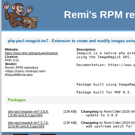
Remi's RPM re
php-pecl-imagick-im7 - Extension to create and modify images usi
Website:
Description:
https://pecl.php.net/package/imagick
Imagick is a native php exte
Licence:
using the ImageMagick API.

PHP-3.01
Vendor:
Documentation: https://www.p
Remi's RPM repository
<https://rpms.remirepo.net/>
#StandWithUkraine
Package built using ImageMag
Package built for PHP 8.3.
Packages
php-pecl-imagick-im7-3.8.0-
[
138 KiB
]
Changelog
by
Remi Collet (2025-04
1.fc40.remi.8.3.aarch64
- update to 3.8.0
php-pecl-imagick-im7-3.7.0-
[
136 KiB
]
Changelog
by
Remi Collet (2024-02
10.fc40.remi.8.3.aarch64
- add upstream patch for 