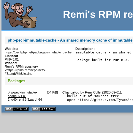
Remi's RPM re
php-pecl-immutable-cache - An shared memory cache of immutable
Website:
Description:
https://pecl.php.net/package/immutable_cache
immutable_cache - an shared 
Licence:
PHP-3.01
Package built for PHP 8.3.
Vendor:
Remi's RPM repository
<https://rpms.remirepo.net/>
#StandWithUkraine
Packages
php-pecl-immutable-
[
54 KiB
]
Changelog
by
Remi Collet (2023-09-01)
:
cache-6.1.0-
- build out of sources tree

2.fc40.remi.8.3.aarch64
- open https://github.com/TysonAn
XHTML
CSS
1.1 valide
2.0 valide