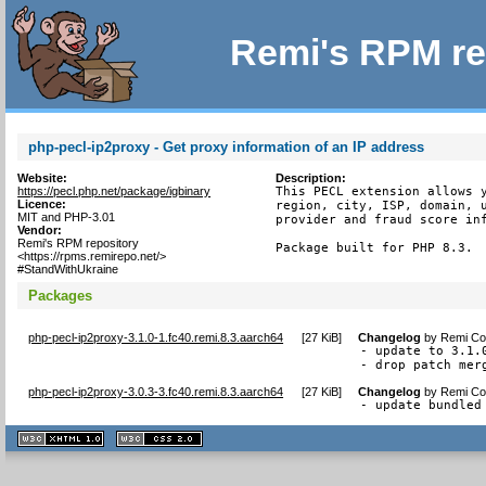
Remi's RPM re
php-pecl-ip2proxy - Get proxy information of an IP address
Website:
Description:
https://pecl.php.net/package/igbinary
This PECL extension allows y
Licence:
region, city, ISP, domain, u
MIT and PHP-3.01
provider and fraud score inf
Vendor:
Remi's RPM repository
Package built for PHP 8.3.
<https://rpms.remirepo.net/>
#StandWithUkraine
Packages
php-pecl-ip2proxy-3.1.0-1.fc40.remi.8.3.aarch64
[
27 KiB
]
Changelog
by
Remi Col
- update to 3.1.0
- drop patch mer
php-pecl-ip2proxy-3.0.3-3.fc40.remi.8.3.aarch64
[
27 KiB
]
Changelog
by
Remi Col
- update bundled
XHTML
CSS
1.1 valide
2.0 valide