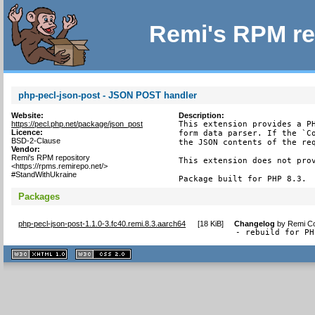
Remi's RPM re
php-pecl-json-post - JSON POST handler
Website:
Description:
https://pecl.php.net/package/json_post
This extension provides a PH
Licence:
form data parser. If the `Co
BSD-2-Clause
the JSON contents of the req
Vendor:
Remi's RPM repository
This extension does not prov
<https://rpms.remirepo.net/>
#StandWithUkraine
Package built for PHP 8.3.
Packages
php-pecl-json-post-1.1.0-3.fc40.remi.8.3.aarch64
[
18 KiB
]
Changelog
by
Remi Co
- rebuild for PH
XHTML
CSS
1.1 valide
2.0 valide