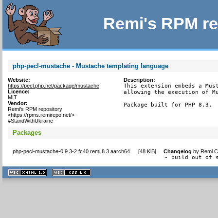
Remi's RPM re
php-pecl-mustache - Mustache templating language
Website:
Description:
https://pecl.php.net/package/mustache
This extension embeds a Must
Licence:
allowing the execution of Mu
MIT
Vendor:
Package built for PHP 8.3.
Remi's RPM repository
<https://rpms.remirepo.net/>
#StandWithUkraine
Packages
php-pecl-mustache-0.9.3-2.fc40.remi.8.3.aarch64
[
48 KiB
]
Changelog
by
Remi Co
- build out of 
XHTML
CSS
1.1 valide
2.0 valide