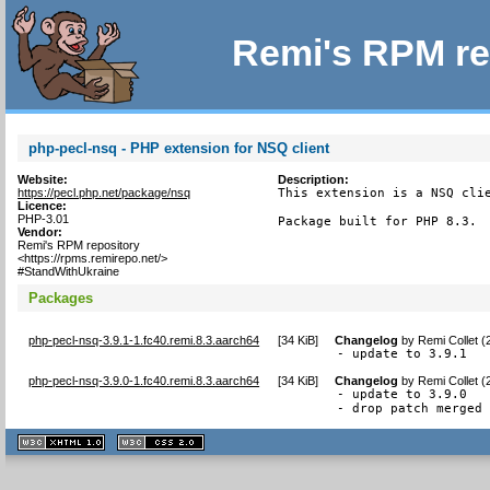
Remi's RPM re
php-pecl-nsq - PHP extension for NSQ client
Website:
Description:
https://pecl.php.net/package/nsq
This extension is a NSQ clie
Licence:
PHP-3.01
Package built for PHP 8.3.
Vendor:
Remi's RPM repository
<https://rpms.remirepo.net/>
#StandWithUkraine
Packages
php-pecl-nsq-3.9.1-1.fc40.remi.8.3.aarch64
[
34 KiB
]
Changelog
by
Remi Collet 
- update to 3.9.1
php-pecl-nsq-3.9.0-1.fc40.remi.8.3.aarch64
[
34 KiB
]
Changelog
by
Remi Collet 
- update to 3.9.0

- drop patch merged
XHTML
CSS
1.1 valide
2.0 valide